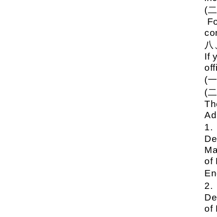
(
Fo
co
If
off
(
(
Th
Ad
1
De
Ma
of
En
2
De
of