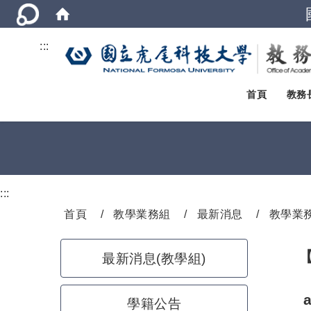
:::
首頁
教務
:::
首頁
教學業務組
最新消息
教學業
最新消息(教學組)
學籍公告