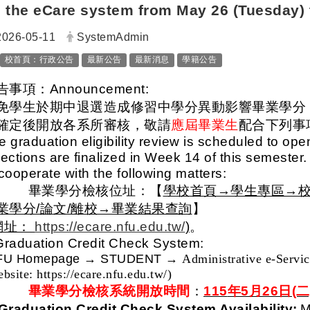
the eCare system from May 26 (Tuesday) 
日期：
發布者：
2026-05-11
SystemAdmin
標籤：
校首頁：行政公告
最新公告
最新消息
學籍公告
告事項：Announcement:
免學生於期中退選造成修習中學分異動影響畢業學分
確定後開放各系所審核，敬請
應屆畢業生
配合下列事
e graduation eligibility review is scheduled to op
lections are finalized in Week 14 of this semester.
 cooperate with the following matters:
一、
畢業學分檢核位址：【
學校首頁→學生專區→校
業學分/論文/離校→畢業結果查詢
】
網址：
https://ecare.nfu.edu.tw/
)
。
Graduation Credit Check System:
FU Homepage
→ STUDENT →
Administrative e-Servi
bsite: https://ecare.nfu.edu.tw/)
二、
畢業學分檢核系統開放時間
：
115
年5月26日(二
 Graduation Credit Check System Availability:
M