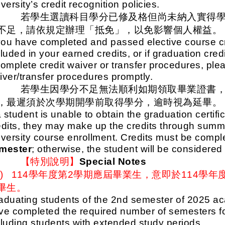
versity’s credit recognition policies.
五、
若學生選讀科目學分已修及格但尚未納入實得
不足，請依規定辦理「抵免」，以免影響個人權益。
 you have completed and passed elective course cr
luded in your earned credits, or if graduation cred
complete credit waiver or transfer procedures, ple
iver/transfer procedures promptly.
六、
若學生因學分不足無法順利如期領取畢業證書
，最遲須於次學期開學前取得學分，逾時視為延畢。
a student is unable to obtain the graduation certifi
edits, they may make up the credits through summe
iversity course enrollment. Credits must be comp
mester
; otherwise, the student will be considere
七、
【特別說明】
Special Notes
一)
114
學年度第2學期應屆畢業生，意即於114學年
畢生。
aduating students of the 2nd semester of 2025 aca
ve completed the required number of semesters for
cluding students with extended study periods.