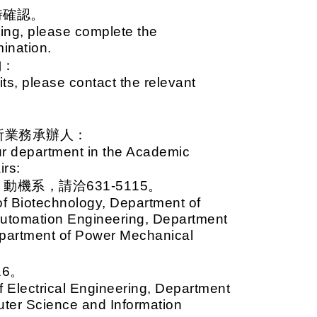
時確認。
ing, please complete the
mination.
詢：
ts, please contact the relevant
所業務承辦人：
ur department in the Academic
irs:
系，請洽631-5115。
of Biotechnology, Department of
Automation Engineering, Department
partment of Power Mechanical
6。
 Electrical Engineering, Department
uter Science and Information