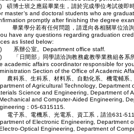
二)
碩博士班之應屆畢業生，請於完成學位考試後即
r master’s and doctoral students who are graduat
nfirmation promptly after finishing the degree exa
八、
畢業學分若有任何問題，請逕向各相關單位洽
 you have any questions regarding graduation credi
ices as listed below:
一)
系辦公室。Department office staff.
二)
「日間部」同學請洽詢教務處教學業務組各系
e academic affairs coordinator responsible for yo
ministration Section of the Office of Academic Affa
.
農科系、生科系、材料系、自動化系、機電輔系、動機
partment of Agricultural Technology, Department 
terials Science and Engineering, Department of 
 Mechanical and Computer-Aided Engineering, De
gineering
：05-6315115.
.
電子系、電機系、光電系、資工系，請洽631-511
partment of Electronic Engineering, Department of
 Electro-Optical Engineering, Department of Comp