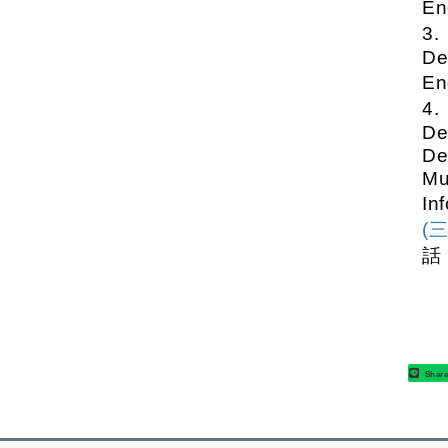
En
3
De
En
4
De
De
Mu
In
(
話
Shar