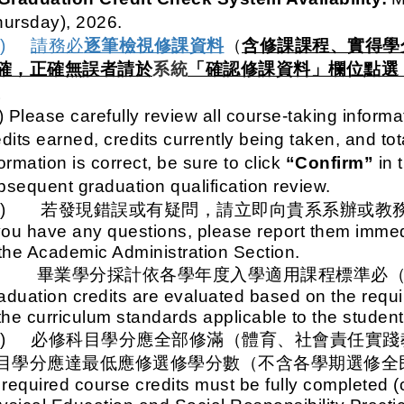
hursday), 2026.
一)
請務必
逐筆檢視修課資料
（
含修課課程、實得學
確，正確無誤者請於
系統
「確認修課資料」欄位點選
。
) Please carefully review all course-taking inform
dits earned, credits currently being taken, and tota
ormation is correct, be sure to click
“Confirm”
in t
bsequent graduation qualification review.
二)
若發現錯誤或有疑問，請立即向貴系系辦或教
 you have any questions, please report them immedi
 the Academic Administration Section.
三、
畢業學分採計依各學年度入學適用課程標準必
aduation credits are evaluated based on the requi
 the curriculum standards applicable to the student
一)
必修科目學分應全部修滿（體育、社會責任實踐
目學分應達最低應修選修學分數（不含各學期選修全
l required course credits must be fully completed (