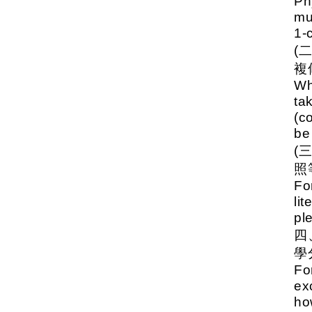
Ph
mu
1-
(
複
Wh
ta
(c
be
(
照
Fo
li
pl
學
Fo
ex
ho