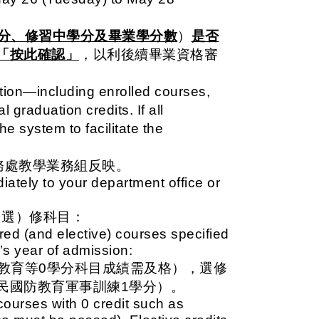
分、修習中學分及畢業學分數
）
是否
「按此確認」
，以利後續畢業資格審
ation—including enrolled courses,
l graduation credits. If all
he system to facilitate the
務處教學業務組反映。
ately to your department office or
（選）修科目
：
red (and elective) courses specified
’s year of admission:
教育等0學分科目成績需及格），選修
民國防教育軍事訓練1學分）。
courses with 0 credit such as