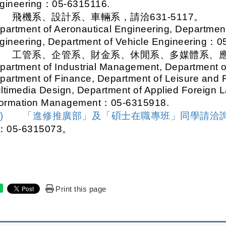
gineering
：05-6315116.
.
飛機系、設計系、車輛系，請洽631-5117。
partment of Aeronautical Engineering, Departmen
gineering, Department of Vehicle Engineering
：05
.
工管系、企管系、財金系、休閒系、多媒體系、應外
partment of Industrial Management, Department of
partment of Finance, Department of Leisure and 
ltimedia Design, Department of Applied Foreign 
formation Management
：05-6315918.
三)
「進修推廣部」及「碩士在職專班」同學請洽
：
05-6315073
。
Print this page
e