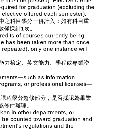
ce must be passed). Elective credits
quired for graduation (excluding the
” elective offered each semester).
中之科目學分一併計入；如有科目重
數僅採計1次。
redits of courses currently being
urse has been taken more than once
repeated), only one instance will
能力檢定、英文能力、學程或專業證
irements—such as information
 programs, or professional licenses—
識課程學分超修部分，是否採認為畢業
認條件辦理。
aken in other departments, or
 be counted toward graduation and
tment’s regulations and the