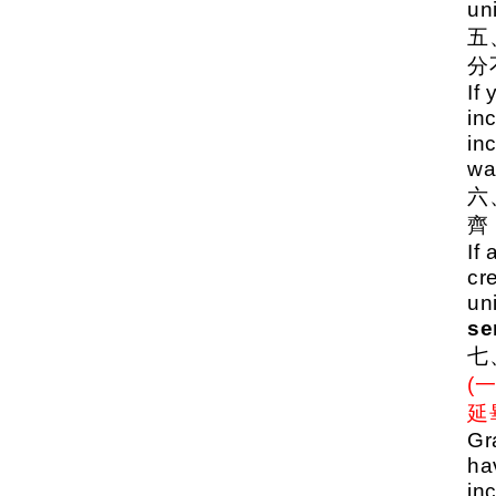
uni
分
If
inc
in
wa
齊
If 
cr
un
se
(
延
Gr
ha
in