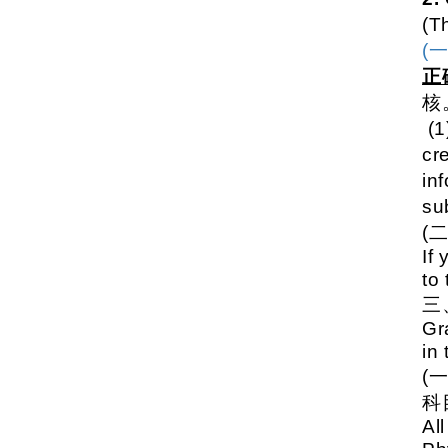
(T
(
正
核
(1
cre
inf
su
(
If
to
Gr
in
(
科
Al