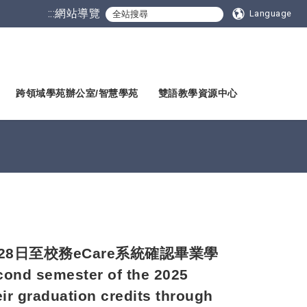
:::
網站導覽
Language
跨領域學苑辦公室/智慧學苑
雙語教學資源中心
28日至校務eCare系統確認畢業學
cond semester of the 2025
ir graduation credits through