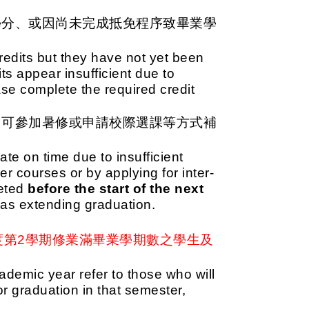
學分、或因尚未完成抵免程序致畢業學
edits but they have not yet been
its appear insufficient due to
ase complete the required credit
，可參加暑修或申請校際選課等方式補
cate on time due to insufficient
r courses or by applying for inter-
leted
before the start of the next
d as extending graduation.
度第2學期修業滿畢業學期數之學生及
demic year refer to those who will
 graduation in that semester,