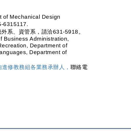
t of Mechanical Design
-6315117.
系、資管系，請洽631-5918。
 Business Administration,
Recreation, Department of
Languages, Department of
詢進修教務組各業務承辦人，
聯絡電