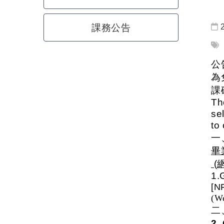
課務公告
公
為
課
Th
se
to
畢
(
1.
[N
(We
2.