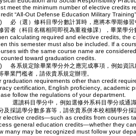
ysical Education and Social Responsibility Practi
st meet the minimum number of elective credits re
credit “All-Out Defense Education Military Training
二)
必（選）修科目學分數計算時，應將本學期修習
修習者（科目名稱相同即視為重複修課），畢業學分
en calculating required and elective credits, the c
ken this semester must also be included. If a co
ourses with the same course name are considered 
 counted toward graduation credits.
三)
各系規定除畢業學分外之應完成事項，例如資訊
等畢業門檻者，請依貴系規定辦理。
r graduation requirements other than credit requ
teracy certification, English proficiency, academic
ease follow the regulations of your department.
四、
選讀科目學分中，例如選修外系科目學分或通
分及採認學分數多寡等，請依貴系併本校相關學分採
r elective credits—such as credits from courses t
cess general education credits—whether they can
w many may be recognized must follow your depar