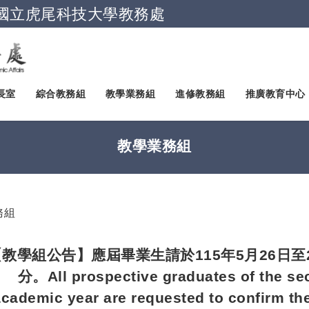
國立虎尾科技大學教務處
跳到主要內容
長室
綜合教務組
教學業務組
進修教務組
推廣教育中心
教學業務組
務組
【教學組公告】應屆畢業生請於115年5月26日至
分。All prospective graduates of the se
academic year are requested to confirm the