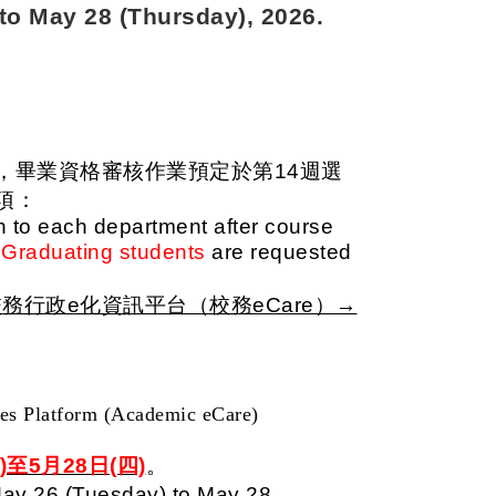
to May 28 (Thursday), 2026.
，畢業資格審核作業預定於第14週選
項：
en to each department after course
Graduating students
are requested
務行政e化資訊平台（校務eCare）→
ces Platform (Academic eCare)
)至5月28日(四)
。
ay 26 (Tuesday) to May 28