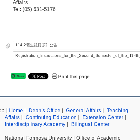
Affairs
Tel: (05) 631-5176
114-2舊生註冊須知公告
Registration_Instructions_for_the_Second_Semester_of_the_114
Print this page
Share
:::
|
Home
|
Dean's Office
|
General Affairs
|
Teaching
Affairs
|
Continuing Education
|
Extension Center
|
Interdisciplinary Academy
|
Bilingual Center
National Formosa University | Office of Academic