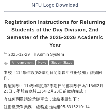
NFU Logo Download
Registration Instructions for Returning
Students of the Day Division, 2nd
Semester of the 2025-2026 Academic
Year
Date:
Author:
2025-12-29
Admin System
Tag:
Announcement
News
Student Status
本校「114學年度第2學期日間部舊生註冊須知」詳如附
件。
提醒同學：114學年度第2學期日間部開學日為115年2月
23日，學雜費應於115年2月23日前繳納完成！
有任何問題請洽承辦單位，連絡電話如下：
註冊繳費單業務：總務處出納組05-6315210~14