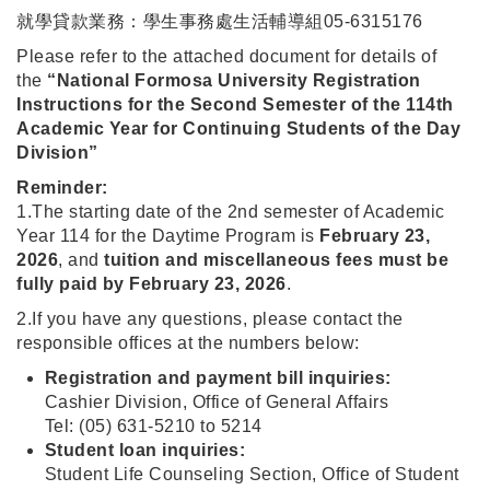
就學貸款業務：學生事務處生活輔導組05-6315176
Please refer to the attached document for details of
the
“National Formosa University Registration
Instructions for the Second Semester of the 114th
Academic Year for Continuing Students of the Day
Division”
Reminder:
1.The starting date of the 2nd semester of Academic
Year 114 for the Daytime Program is
February 23,
2026
, and
tuition and miscellaneous fees must be
fully paid by February 23, 2026
.
2.If you have any questions, please contact the
responsible offices at the numbers below:
Registration and payment bill inquiries:
Cashier Division, Office of General Affairs
Tel: (05) 631-5210 to 5214
Student loan inquiries:
Student Life Counseling Section, Office of Student