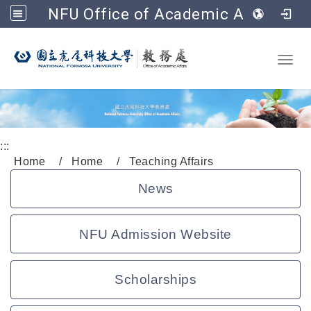
NFU Office of Academic Affairs
Go to main content
Toggl
:::
Home
Home
Teaching Affairs
News
NFU Admission Website
Scholarships