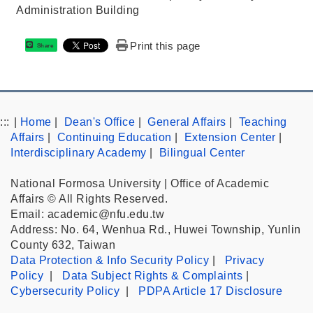
Administration Building
Print this page
Share
:::
|
Home
|
Dean's Office
|
General Affairs
|
Teaching
Affairs
|
Continuing Education
|
Extension Center
|
Interdisciplinary Academy
|
Bilingual Center
National Formosa University | Office of Academic
Affairs © All Rights Reserved.
Email: academic@nfu.edu.tw
Address: No. 64, Wenhua Rd., Huwei Township, Yunlin
County 632, Taiwan
Data Protection & Info Security Policy
|
Privacy
Policy
|
Data Subject Rights & Complaints
|
Cybersecurity Policy
|
PDPA Article 17 Disclosure