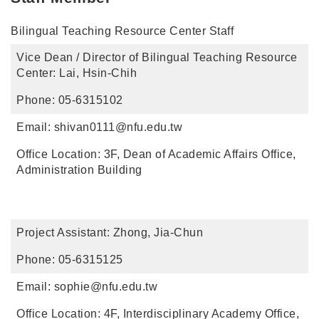
Bilingual Teaching Resource Center Staff
Vice Dean / Director of Bilingual Teaching Resource
Center: Lai, Hsin-Chih
Phone: 05-6315102
Email: shivan0111@nfu.edu.tw
Office Location: 3F, Dean of Academic Affairs Office,
Administration Building
Project Assistant: Zhong, Jia-Chun
Phone: 05-6315125
Email: sophie@nfu.edu.tw
Office Location: 4F, Interdisciplinary Academy Office,