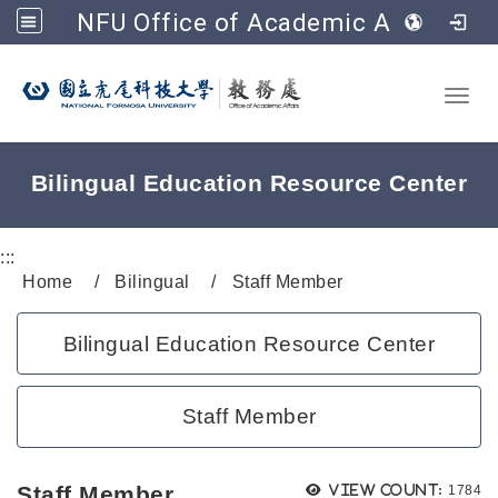
NFU Office of Academic Affairs
Go to main content
Toggl
Bilingual Education Resource Center
:::
Home
Bilingual
Staff Member
Bilingual Education Resource Center
Staff Member
Views
Staff Member
View count:
1784